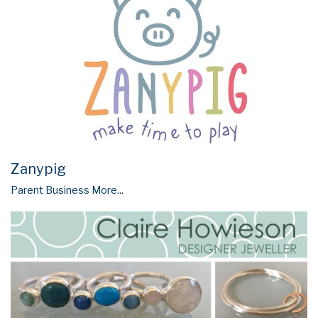
Zanypig
Parent Business
More...