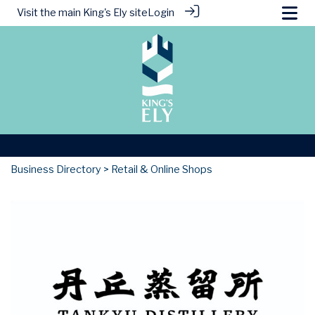
Visit the main
King's Ely site
Login
Business Directory
> Retail & Online Shops