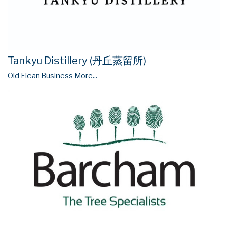
Tankyu Distillery (丹丘蒸留所)
Old Elean Business
More...