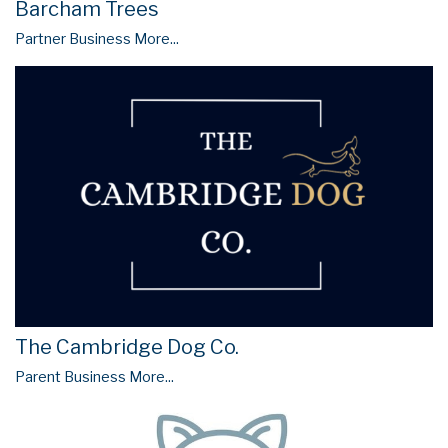
Barcham Trees
Partner Business
More...
The Cambridge Dog Co.
Parent Business
More...