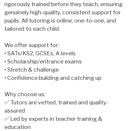
rigorously trained before they teach, ensuring
genuinely high-quality, consistent support for
pupils. All tutoring is online, one-to-one, and
tailored to each child.
We offer support for:
• SATs/KS2, GCSEs, A levels
• Scholarship/entrance exams
• Stretch & challenge
• Confidence building and catching up
Why choose us:
✅ Tutors are vetted, trained and quality-
assured
✅ Led by experts in teacher training &
education