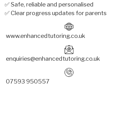
✅ Safe, reliable and personalised
✅ Clear progress updates for parents
www.enhancedtutoring.co.uk
enquiries@enhancedtutoring.co.uk
07593 950557