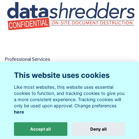
Professional Services
Datashredders
This website uses cookies
Parent Business
More...
Like most websites, this website uses essential
cookies to function, and tracking cookies to give you
a more consistent experience. Tracking cookies will
only be used upon approval. Change preferences
here
Terms
Privacy
Cookies
About
Contact
Accept all
Deny all
Alumni Management Software
powered by
ToucanTech