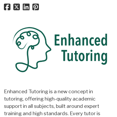
Enhanced Tutoring is a new concept in
tutoring, offering high-quality academic
support in all subjects, built around expert
training and high standards. Every tutor is