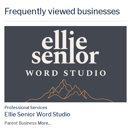
Frequently viewed businesses
Professional Services
Ellie Senior Word Studio
Parent Business
More...