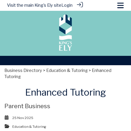
Visit the main
King's Ely site
Login
Business Directory
>
Education & Tutoring
> Enhanced
Tutoring
Enhanced Tutoring
Parent Business
25 Nov 2025
Education & Tutoring