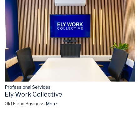
Professional Services
Ely Work Collective
Old Elean Business
More...