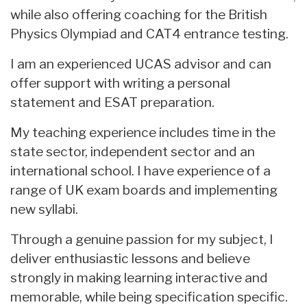
while also offering coaching for the British
Physics Olympiad and CAT4 entrance testing.
I am an experienced UCAS advisor and can
offer support with writing a personal
statement and ESAT preparation.
My teaching experience includes time in the
state sector, independent sector and an
international school. I have experience of a
range of UK exam boards and implementing
new syllabi.
Through a genuine passion for my subject, I
deliver enthusiastic lessons and believe
strongly in making learning interactive and
memorable, while being specification specific.