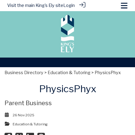
Visit the main
King's Ely site
Login
Business Directory
>
Education & Tutoring
> PhysicsPhyx
PhysicsPhyx
Parent Business
26 Nov 2025
Education & Tutoring