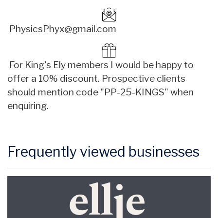
PhysicsPhyx@gmail.com
For King's Ely members I would be happy to
offer a 10% discount. Prospective clients
should mention code "PP-25-KINGS" when
enquiring.
Frequently viewed businesses