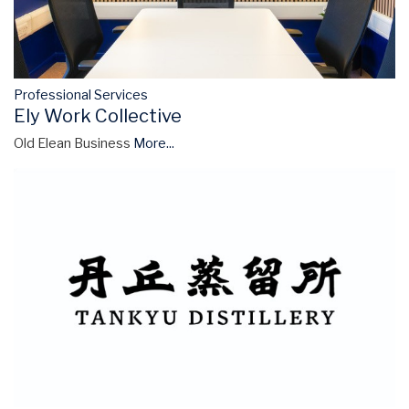
Professional Services
Ely Work Collective
Old Elean Business
More...