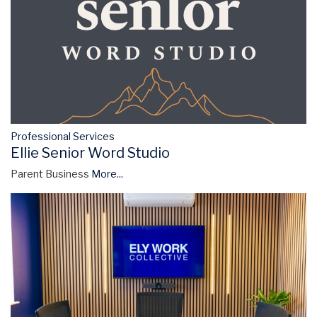
Professional Services
Ellie Senior Word Studio
Parent Business
More...