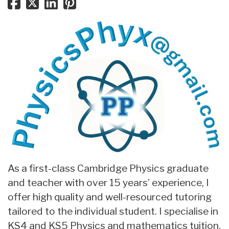
As a first-class Cambridge Physics graduate
and teacher with over 15 years’ experience, I
offer high quality and well-resourced tutoring
tailored to the individual student. I specialise in
KS4 and KS5 Physics and mathematics tuition,