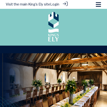
Visit the main
King's Ely site
Login