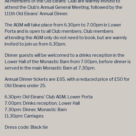
All members of the Old Eleans’ Club are warmly invited to
attend the Club’s Annual General Meeting, followed by the
111th Old Eleans’ Annual Dinner.
The AGM will take place from 6.30pm to 7.00pm in Lower
Porta and is open to all Club members. Club members
attending the AGM only do not need to book, but are warmly
invited to join us from 6.30pm.
Dinner guests will be welcomed to a drinks reception in the
Lower Hall of the Monastic Barn from 7.00pm, before dinner is
served in the main Monastic Barn at 7.30pm.
Annual Dinner tickets are £65, with a reduced price of £50 for
Old Eleans under 25.
6.30pm: Old Eleans’ Club AGM, Lower Porta
7.00pm: Drinks reception, Lower Hall
7.30pm: Dinner, Monastic Barn
11.30pm: Carriages
Dress code: Black tie