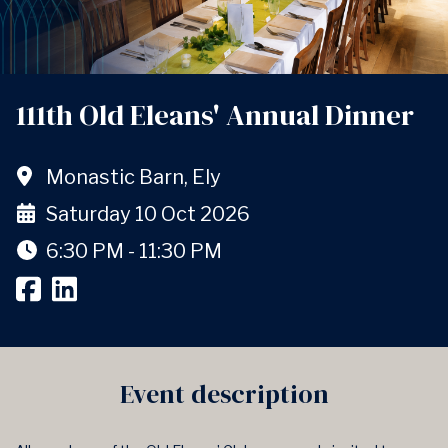
111th Old Eleans' Annual Dinner
Monastic Barn, Ely
Saturday 10 Oct 2026
6:30 PM - 11:30 PM
Event description