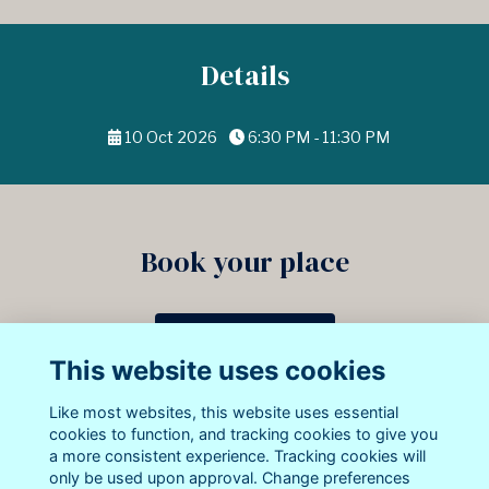
Details
10 Oct 2026
6:30 PM - 11:30 PM
Book your place
Book your dinner ticket
This website uses cookies
13 attending
Like most websites, this website uses essential
cookies to function, and tracking cookies to give you
a more consistent experience. Tracking cookies will
only be used upon approval. Change preferences