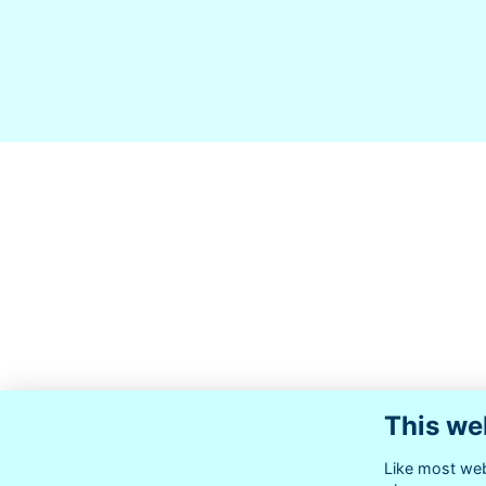
This we
Like most webs