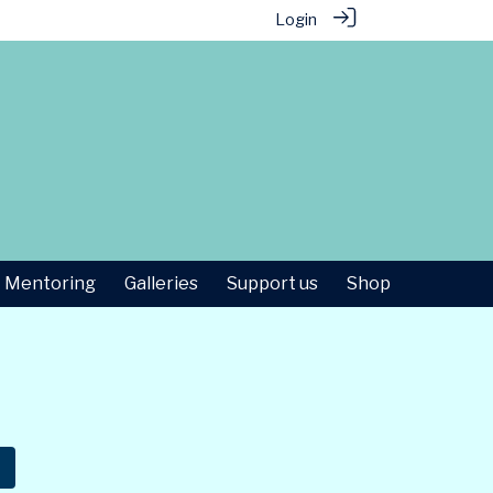
Login
Mentoring
Galleries
Support us
Shop