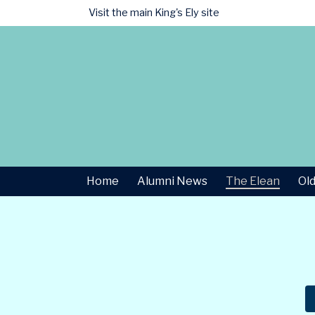
Visit the main
King's Ely site
Home
Alumni News
The Elean
Old