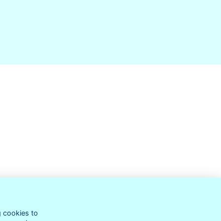
g cookies to