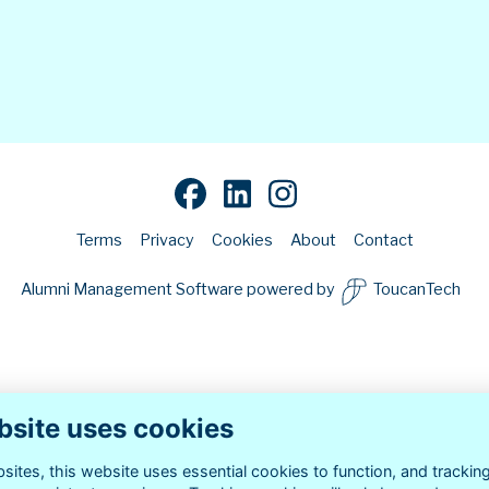
Terms
Privacy
Cookies
About
Contact
Alumni Management Software
powered by
ToucanTech
bsite uses cookies
ites, this website uses essential cookies to function, and trackin