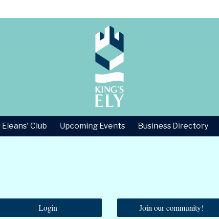
 Eleans' Club
Upcoming Events
Business Directory
Login
Join our community!