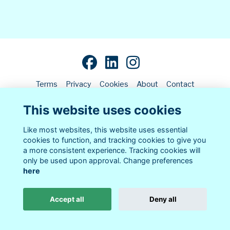
Terms
Privacy
Cookies
About
Contact
This website uses cookies
Alumni Management Software
powered by
ToucanTech
Like most websites, this website uses essential
cookies to function, and tracking cookies to give you
a more consistent experience. Tracking cookies will
only be used upon approval. Change preferences
here
Accept all
Deny all