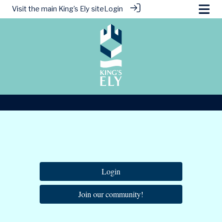
Visit the main
King's Ely site
Login
Login
Join our community!