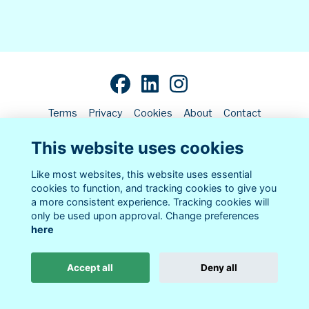
Terms
Privacy
Cookies
About
Contact
This website uses cookies
Alumni Management Software
powered by
ToucanTech
Like most websites, this website uses essential
cookies to function, and tracking cookies to give you
a more consistent experience. Tracking cookies will
only be used upon approval. Change preferences
here
Accept all
Deny all