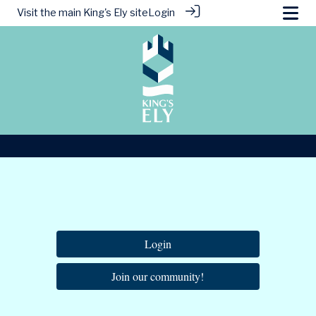
Visit the main
King's Ely site
Login
Login
Join our community!