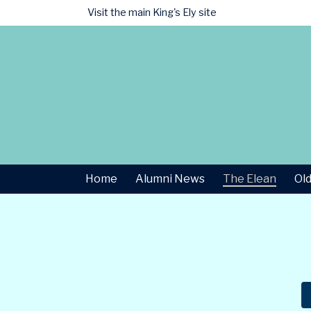
Visit the main
King's Ely site
Home
Alumni News
The Elean
Old