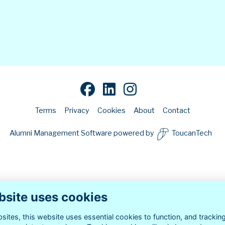
Terms
Privacy
Cookies
About
Contact
Alumni Management Software
powered by
ToucanTech
bsite uses cookies
ites, this website uses essential cookies to function, and trackin