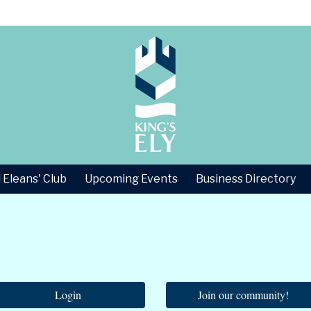
 Eleans' Club
Upcoming Events
Business Directory
Login
Join our community!