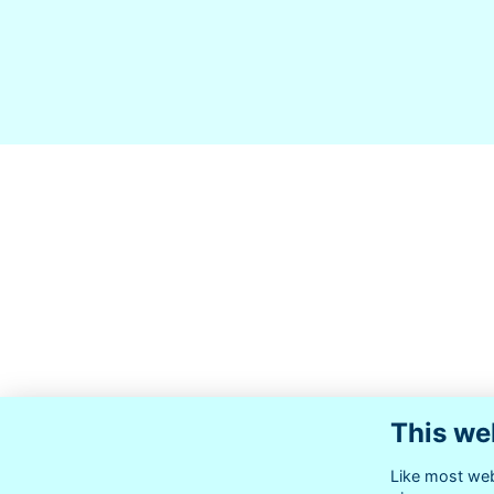
This we
Like most webs