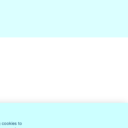
g cookies to