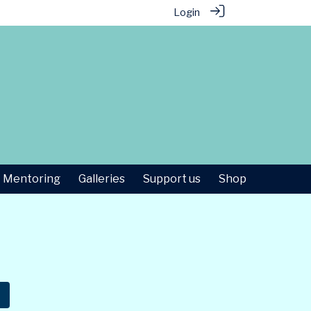
Login
Mentoring
Galleries
Support us
Shop