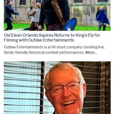
Old Elean Orlando Squires Returns to King's Ely for
Filming with Outlaw Entertainments
Outlaw Entertainments is a UK stunt company creating live,
family-friendly historical combat performances.
More...