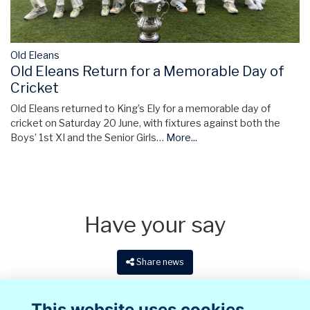
Old Eleans
Old Eleans Return for a Memorable Day of
Cricket
Old Eleans returned to King’s Ely for a memorable day of
cricket on Saturday 20 June, with fixtures against both the
Boys’ 1st XI and the Senior Girls…
More...
Have your say
Share news
This website uses cookies