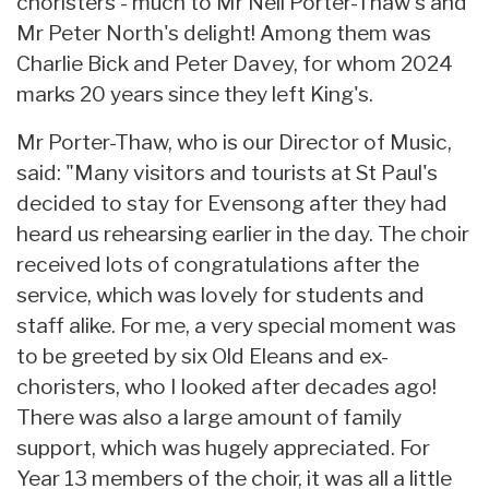
choristers - much to Mr Neil Porter-Thaw's and
Mr Peter North's delight! Among them was
Charlie Bick and Peter Davey, for whom 2024
marks 20 years since they left King's.
Mr Porter-Thaw, who is our Director of Music,
said: "Many visitors and tourists at St Paul's
decided to stay for Evensong after they had
heard us rehearsing earlier in the day. The choir
received lots of congratulations after the
service, which was lovely for students and
staff alike. For me, a very special moment was
to be greeted by six Old Eleans and ex-
choristers, who I looked after decades ago!
There was also a large amount of family
support, which was hugely appreciated. For
Year 13 members of the choir, it was all a little