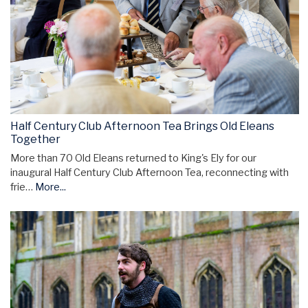
Half Century Club Afternoon Tea Brings Old Eleans
Together
More than 70 Old Eleans returned to King's Ely for our
inaugural Half Century Club Afternoon Tea, reconnecting with
frie…
More...