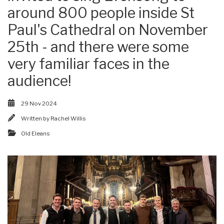
around 800 people inside St
Paul's Cathedral on November
25th - and there were some
very familiar faces in the
audience!
29 Nov 2024
Written by
Rachel Willis
Old Eleans