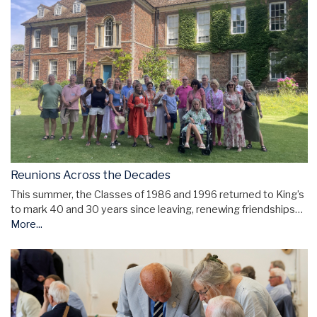
Reunions Across the Decades
This summer, the Classes of 1986 and 1996 returned to King’s
to mark 40 and 30 years since leaving, renewing friendships…
More...