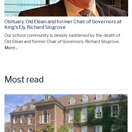
Obituary: Old Elean and former Chair of Governors at
King's Ely, Richard Slogrove
Our school community is deeply saddened by the death of
Old Elean and former Chair of Governors, Richard Slogrove.
More...
Most read