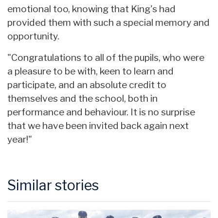
emotional too, knowing that King's had
provided them with such a special memory and
opportunity.
"Congratulations to all of the pupils, who were
a pleasure to be with, keen to learn and
participate, and an absolute credit to
themselves and the school, both in
performance and behaviour. It is no surprise
that we have been invited back again next
year!"
Similar stories