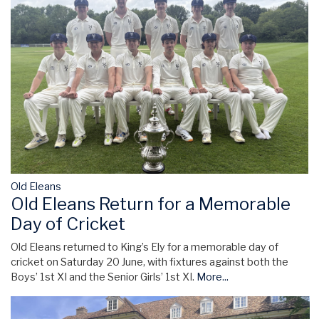
Old Eleans
Old Eleans Return for a Memorable
Day of Cricket
Old Eleans returned to King’s Ely for a memorable day of
cricket on Saturday 20 June, with fixtures against both the
Boys’ 1st XI and the Senior Girls’ 1st XI.
More...