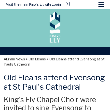
Visit the main
King's Ely site
Login
Alumni News
>
Old Eleans
> Old Eleans attend Evensong at St
Paul's Cathedral
Old Eleans attend Evensong
at St Paul's Cathedral
King's Ely Chapel Choir were
invited to sing Evensong to