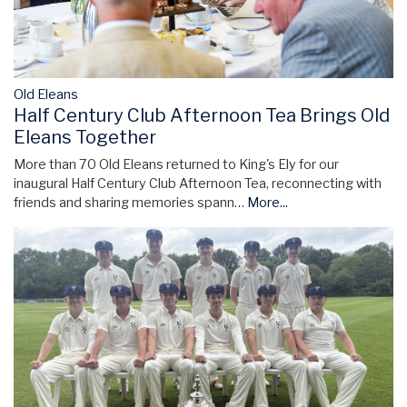
Old Eleans
Half Century Club Afternoon Tea Brings Old
Eleans Together
More than 70 Old Eleans returned to King's Ely for our
inaugural Half Century Club Afternoon Tea, reconnecting with
friends and sharing memories spann…
More...