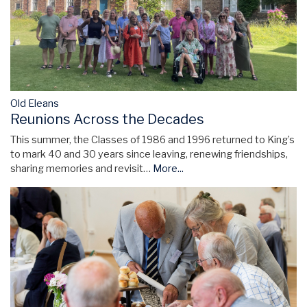
Old Eleans
Reunions Across the Decades
This summer, the Classes of 1986 and 1996 returned to King’s
to mark 40 and 30 years since leaving, renewing friendships,
sharing memories and revisit…
More...