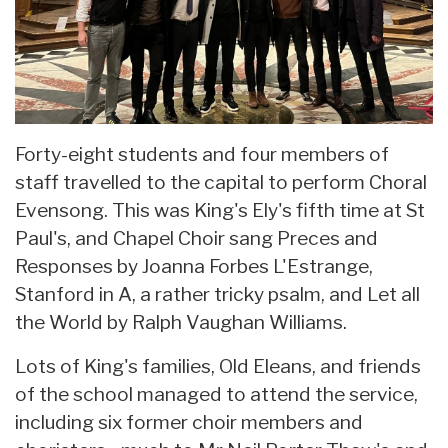
Forty-eight students and four members of
staff travelled to the capital to perform Choral
Evensong. This was King's Ely's fifth time at St
Paul's, and Chapel Choir sang Preces and
Responses by Joanna Forbes L'Estrange,
Stanford in A, a rather tricky psalm, and Let all
the World by Ralph Vaughan Williams.
Lots of King's families, Old Eleans, and friends
of the school managed to attend the service,
including six former choir members and